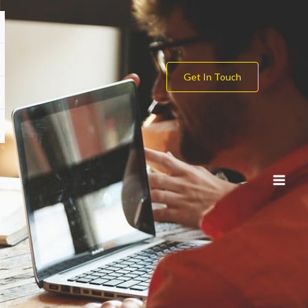
Get In Touch