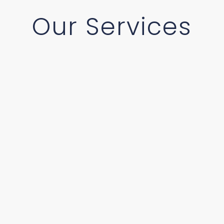
Our Services