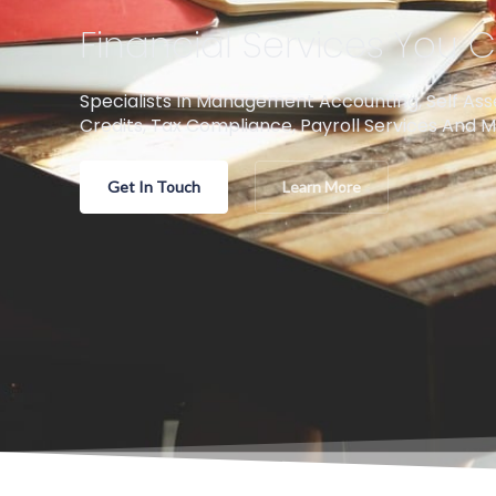
Financial Services You
Specialists In Management Accounting, Self As
Credits, Tax Compliance, Payroll Services And M
Get In Touch
Learn More