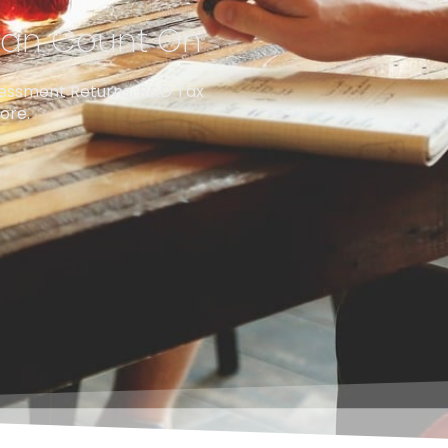
 Can Count On
sessment Returns, R&D Tax
ore.